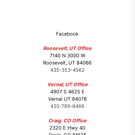
Facebook
Roosevelt, UT Office
7140 N 3000 W
Roosevelt, UT 84066
435-353-4562
Vernal, UT Office
4907 S 4625 E
Vernal UT 84078
435-789-8466
Craig, CO Office
2320 E Hwy 40