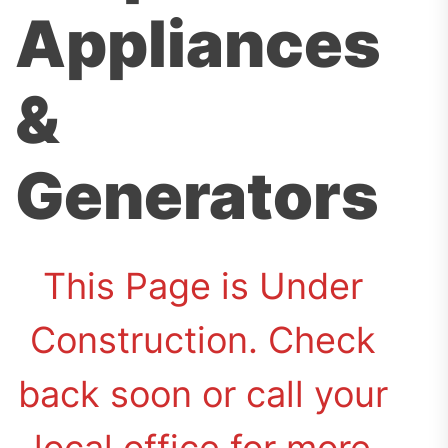
Appliances
&
Generators
This Page is Under
Construction. Check
back soon or call your