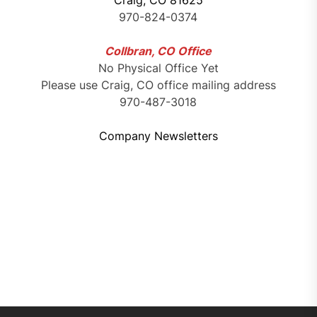
Craig, CO 81625
970-824-0374
Collbran, CO Office
No Physical Office Yet
Please use Craig, CO office mailing address
970-487-3018
Company Newsletters