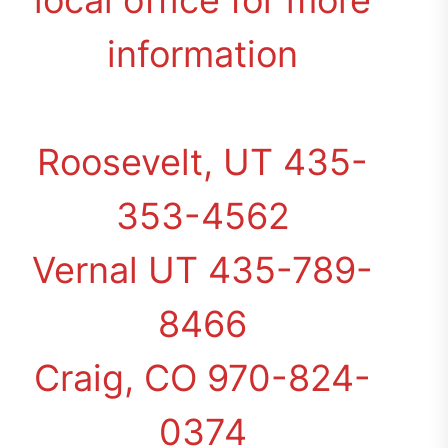
local office for more
information
Roosevelt, UT 435-
353-4562
Vernal UT 435-789-
8466
Craig, CO 970-824-
0374