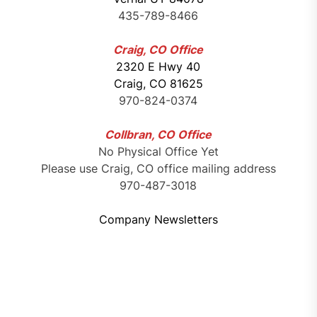
435-789-8466
Craig, CO Office
2320 E Hwy 40
Craig, CO 81625
970-824-0374
Collbran, CO Office
No Physical Office Yet
Please use Craig, CO office mailing address
970-487-3018
Company Newsletters