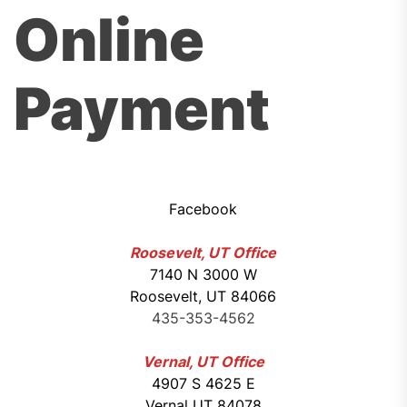
Online
Payment
Facebook
Roosevelt, UT Office
7140 N 3000 W
Roosevelt, UT 84066
435-353-4562
Vernal, UT Office
4907 S 4625 E
Vernal UT 84078