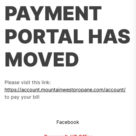
PAYMENT
PORTAL HAS
MOVED
Please visit this link:
https://account.mountainwestpropane.com/account/
to pay your bill
Facebook