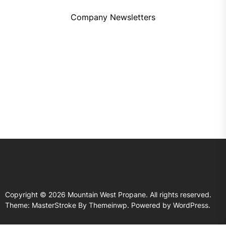
Company Newsletters
Copyright © 2026
Mountain West Propane.
All rights reserved.
Theme: MasterStroke By
Themeinwp.
Powered by
WordPress.