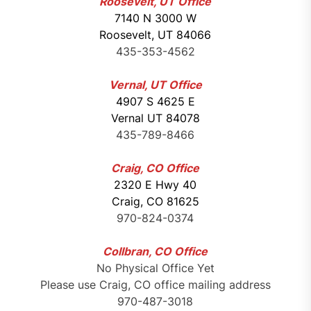
Roosevelt, UT Office
7140 N 3000 W
Roosevelt, UT 84066
435-353-4562
Vernal, UT Office
4907 S 4625 E
Vernal UT 84078
435-789-8466
Craig, CO Office
2320 E Hwy 40
Craig, CO 81625
970-824-0374
Collbran, CO Office
No Physical Office Yet
Please use Craig, CO office mailing address
970-487-3018